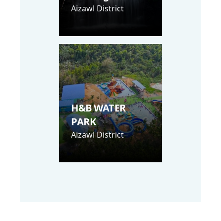
Aizawl District
H&B WATER
PARK
Aizawl District