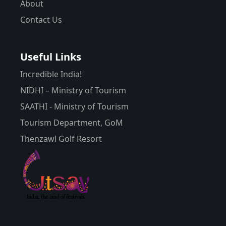
About
Contact Us
Useful Links
Incredible India!
NIDHI – Ministry of Tourism
SAATHI - Ministry of Tourism
Tourism Department, GoM
Thenzawl Golf Resort