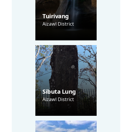
Tuirivang
Aizawl District
Sibuta Lung
Aizawl District