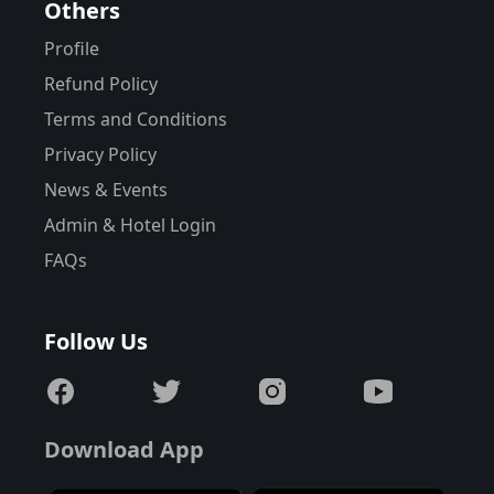
Others
Profile
Refund Policy
Terms and Conditions
Privacy Policy
News & Events
Admin & Hotel Login
FAQs
Follow Us
Download App