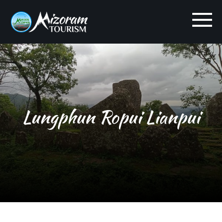
Lungphun Ropui Lianpui