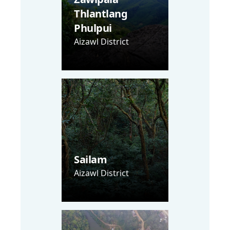
Thlantlang
Phulpui
Aizawl District
Sailam
Aizawl District