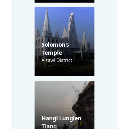
Solomon's
Temple
Aizawl District
Hangi Lunglen
Tlang