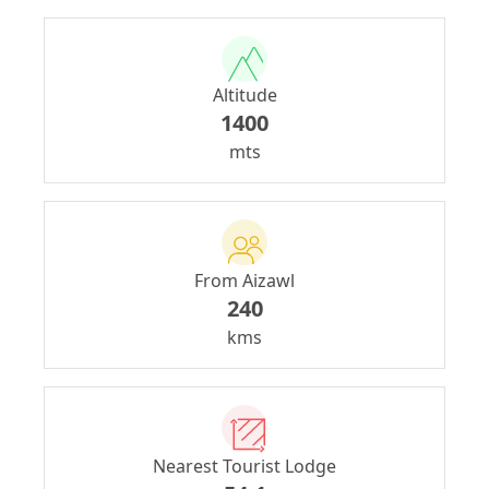
Altitude
1400
mts
From Aizawl
240
kms
Nearest Tourist Lodge