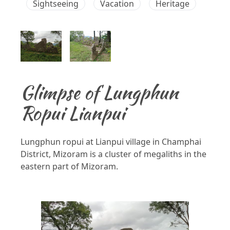
Sightseeing
Vacation
Heritage
Glimpse of Lungphun
Ropui Lianpui
Lungphun ropui at Lianpui village in Champhai
District, Mizoram is a cluster of megaliths in the
eastern part of Mizoram.