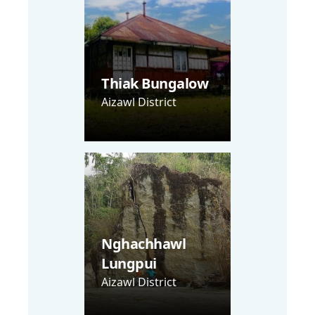
Thiak Bungalow
Aizawl District
Nghachhawl
Lungpui
Aizawl District