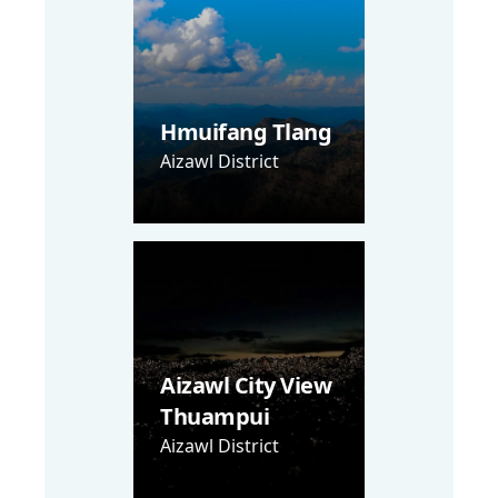
Hmuifang Tlang
Aizawl District
Aizawl City View
Thuampui
Aizawl District