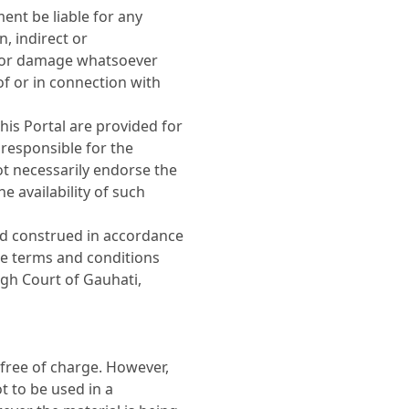
ent be liable for any
, indirect or
s or damage whatsoever
 of or in connection with
his Portal are provided for
responsible for the
ot necessarily endorse the
 availability of such
nd construed in accordance
se terms and conditions
High Court of Gauhati,
free of charge. However,
t to be used in a