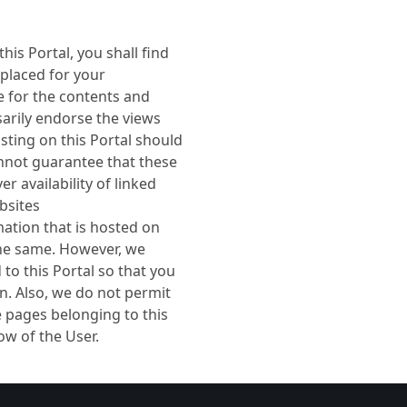
his Portal, you shall find
 placed for your
 for the contents and
sarily endorse the views
isting on this Portal should
nnot guarantee that these
r availability of linked
bsites
mation that is hosted on
 the same. However, we
to this Portal so that you
n. Also, we do not permit
e pages belonging to this
w of the User.