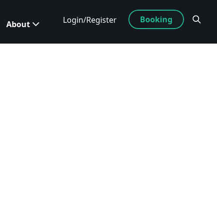
Booking
Login/Register
About