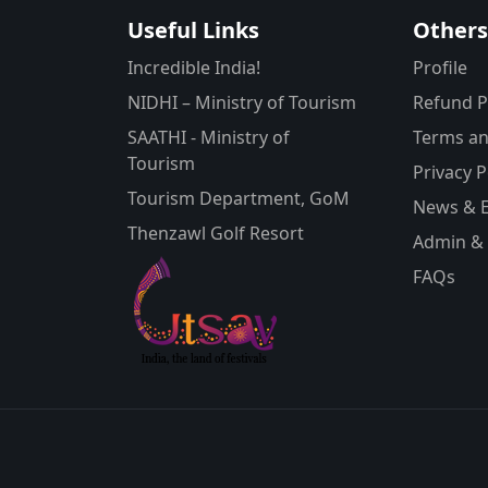
Useful Links
Other
Incredible India!
Profile
NIDHI – Ministry of Tourism
Refund P
SAATHI - Ministry of
Terms an
Tourism
Privacy P
Tourism Department, GoM
News & 
Thenzawl Golf Resort
Admin & 
FAQs