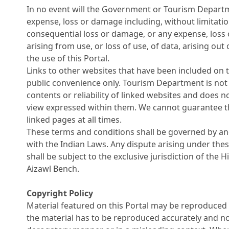
In no event will the Government or Tourism Departm
expense, loss or damage including, without limitation
consequential loss or damage, or any expense, los
arising from use, or loss of use, of data, arising out
the use of this Portal.
Links to other websites that have been included on t
public convenience only. Tourism Department is not 
contents or reliability of linked websites and does n
view expressed within them. We cannot guarantee the
linked pages at all times.
These terms and conditions shall be governed by a
with the Indian Laws. Any dispute arising under the
shall be subject to the exclusive jurisdiction of the 
Aizawl Bench.
Copyright Policy
Material featured on this Portal may be reproduced 
the material has to be reproduced accurately and no