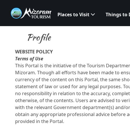
Places to Visit
Things to
Profile
WEBSITE POLICY
Terms of Use
This Portal is the initiative of the Tourism Departm
Mizoram. Though all efforts have been made to ens
currency of the content on this Portal, the same sh
statement of law or used for any legal purposes. T
no responsibility in relation to the accuracy, comple
otherwise, of the contents. Users are advised to ver
with the relevant Government department(s) and/or 
obtain any appropriate professional advice before a
provided in the Portal.