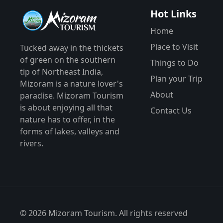
Hot Links
Home
Place to Visit
Tucked away in the thickets
of green on the southern
Things to Do
tip of Northeast India,
Plan your Trip
Mizoram is a nature lover's
About
paradise. Mizoram Tourism
is about enjoying all that
Contact Us
nature has to offer, in the
forms of lakes, valleys and
rivers.
© 2026 Mizoram Tourism. All rights reserved