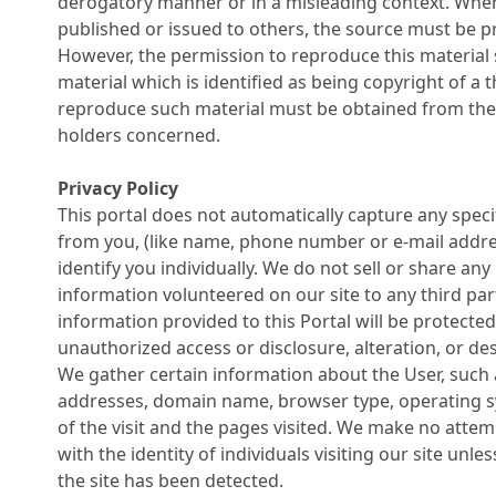
derogatory manner or in a misleading context. Wher
published or issued to others, the source must be 
However, the permission to reproduce this material 
material which is identified as being copyright of a t
reproduce such material must be obtained from th
holders concerned.
Privacy Policy
This portal does not automatically capture any spec
from you, (like name, phone number or e-mail addres
identify you individually. We do not sell or share any
information volunteered on our site to any third part
information provided to this Portal will be protecte
unauthorized access or disclosure, alteration, or des
We gather certain information about the User, such a
addresses, domain name, browser type, operating s
of the visit and the pages visited. We make no attem
with the identity of individuals visiting our site un
the site has been detected.