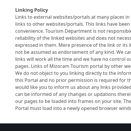
Linking Policy
Links to external websites/portals at many places in t
links to other websites/portals. This links have been
convenience. Tourism Department is not responsible
reliability of the linked websites and does not neces
expressed in them. Mere presence of the link or its l
not be assumed as endorsement of any kind. We ca
links will work all the time and we have no control ove
pages. Links of Mizoram Tourism portal by other we
We do not object to you linking directly to the infor
this Portal and no prior permission is required for
would like you to inform us about any links provided 
can be informed of any changes or updations therei
our pages to be loaded into frames on your site. Th
Portal must load into a newly opened browser windo