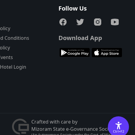
s
Follow Us
olicy
Download App
d Conditions
olicy
Events
Hotel Login
Crafted with care by
Mizoram State e-Governance Society
Ctrl+F2
(An Autonomous Society under the Govt. of Mizoram)