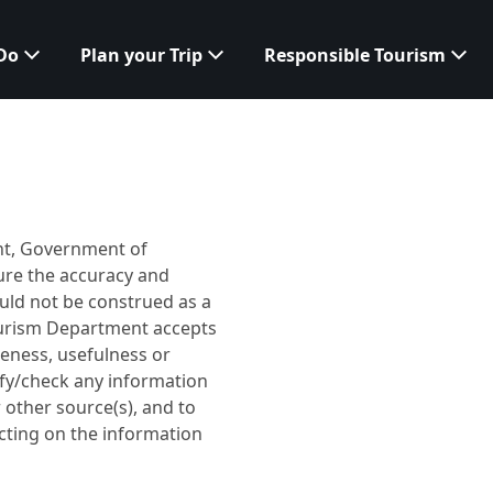
 Do
Plan your Trip
Responsible Tourism
ent, Government of
ure the accuracy and
ould not be construed as a
ourism Department accepts
teness, usefulness or
ify/check any information
other source(s), and to
cting on the information