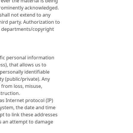
ever the material is being
prominently acknowledged.
shall not extend to any
hird party. Authorization to
e departments/copyright
ific personal information
s), that allows us to
 personally identifiable
y (public/private). Any
d from loss, misuse,
truction.
s Internet protocol (IP)
ystem, the date and time
pt to link these addresses
less an attempt to damage