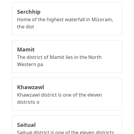
Serchhip
Home of the highest waterfall in Mizoram,
the dist
Mamit
The district of Mamit lies in the North
Western pa
Khawzawl
Khawzawl district is one of the eleven
districts o
Saitual
Saitual district is one of the eleven districts