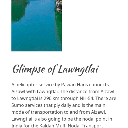
Glimpse of Lawngtlai
A helicopter service by Pawan Hans connects
Aizawl with Lawngtlai. The distance from Aizawl
to Lawngtlai is 296 km through NH-54. There are
Sumo services that ply daily and is the main
mode of transportation to and from Aizawl.
Lawngtlai is also going to be the nodal point in
India for the Kaldan Multi Nodal Transport