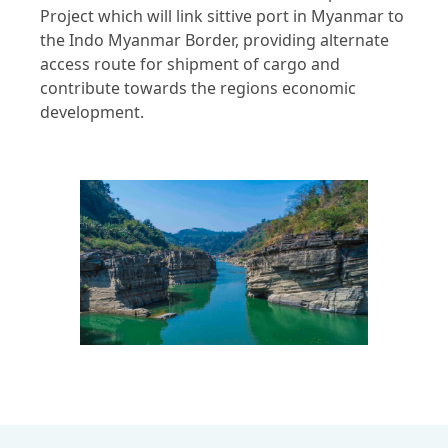
Project which will link sittive port in Myanmar to
the Indo Myanmar Border, providing alternate
access route for shipment of cargo and
contribute towards the regions economic
development.