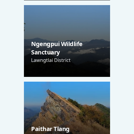
Ngengpui Wildlife
Sanctuary
Lawngtlai District
Paithar Tlang