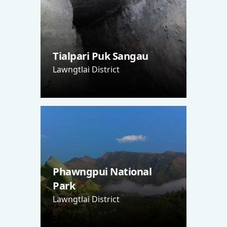
Tialpari Puk Sangau
Lawngtlai District
Phawngpui National
Park
Lawngtlai District