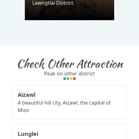
Lawngtlai District
Check Other Attraction
Peak on other district
Aizawl
A beautiful hill city, Aizawl, the capital of
Mizo
Lunglei