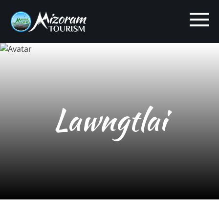
Lawngtlai