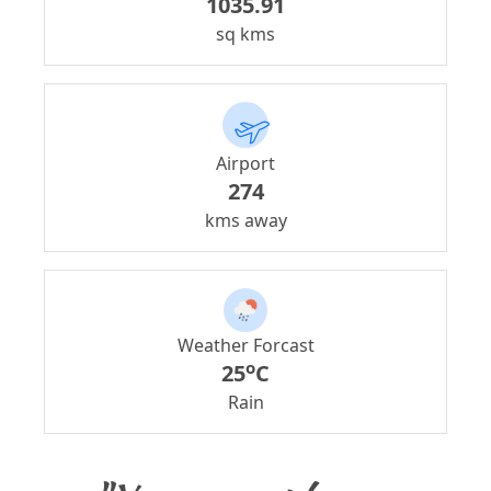
1035.91
sq kms
Airport
274
kms away
Weather Forcast
o
25
C
Rain