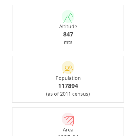
Altitude
847
mts
Population
117894
(as of 2011 census)
Area