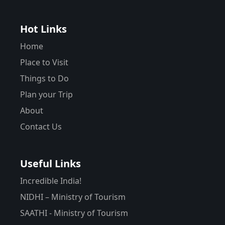
Hot Links
Home
Place to Visit
Things to Do
Plan your Trip
About
Contact Us
Useful Links
Incredible India!
NIDHI – Ministry of Tourism
SAATHI - Ministry of Tourism