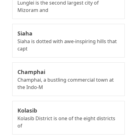
Lunglei is the second largest city of
Mizoram and
Siaha
Siaha is dotted with awe-inspiring hills that
capt
Champhai
Champhai, a bustling commercial town at
the Indo-M
Kolasib
Kolasib District is one of the eight districts
of