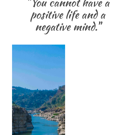
"You cannot have a
positive life and a
negative mind."