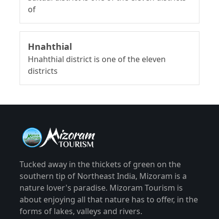
of
Hnahthial
Hnahthial district is one of the eleven
districts
Tucked away in the thickets of green on the
southern tip of Northeast India, Mizoram is a
nature lover's paradise. Mizoram Tourism is
about enjoying all that nature has to offer, in the
forms of lakes, valleys and rivers.