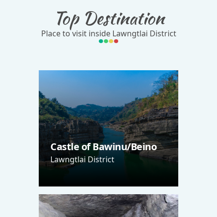
Top Destination
Place to visit inside Lawngtlai District
Castle of Bawinu/Beino
Lawngtlai District