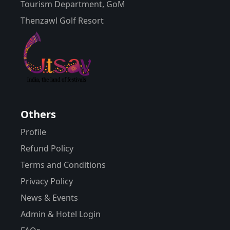
Tourism Department, GoM
Thenzawl Golf Resort
Others
Profile
Refund Policy
Terms and Conditions
Privacy Policy
News & Events
Admin & Hotel Login