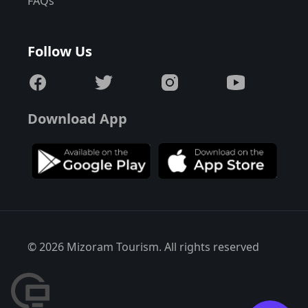
FAQs
Follow Us
Download App
© 2026 Mizoram Tourism. All rights reserved