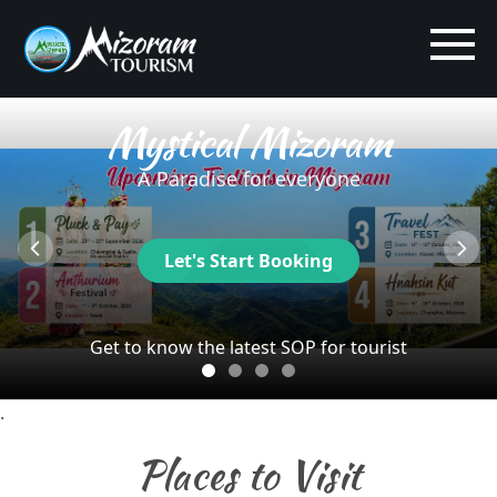
Mystical Mizoram
A Paradise for everyone
Let's Start Booking
Get to know the latest SOP for tourist
.
Places to Visit