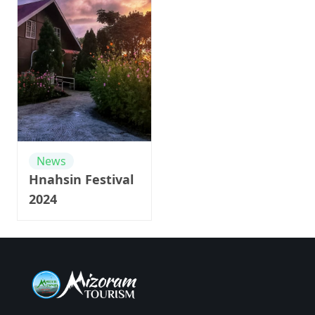
News
Hnahsin Festival
2024