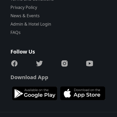
Privacy Policy
News & Events
Admin & Hotel Login
FAQs
Follow Us
Download App