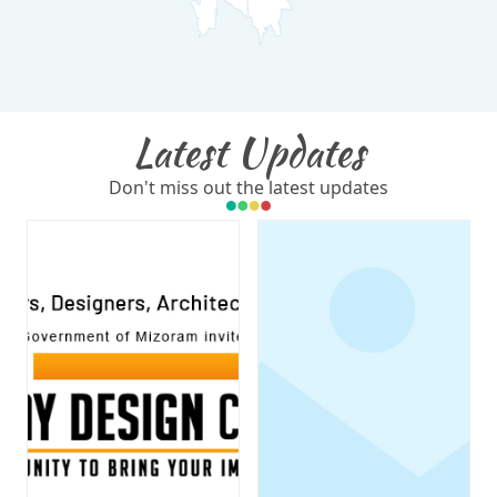
Latest Updates
Don't miss out the latest updates