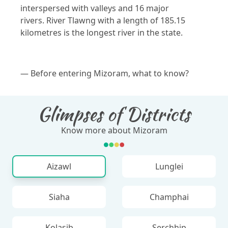
interspersed with valleys and 16 major
rivers. River Tlawng with a length of 185.15
kilometres is the longest river in the state.
— Before entering Mizoram, what to know?
Glimpses of Districts
Know more about Mizoram
Aizawl
Lunglei
Siaha
Champhai
Kolasib
Serchhip