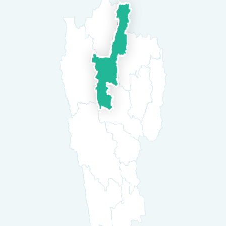
westernized life-style. They are warm and
hospitable to visitors. With its moderate
Aizawl is an ideal destination for people
looking for fresh environment and the feel of
nature. There is also a great scope for
adventure sports like para gliding in the
Durtlang cliffs and rafting in Tlawng river.