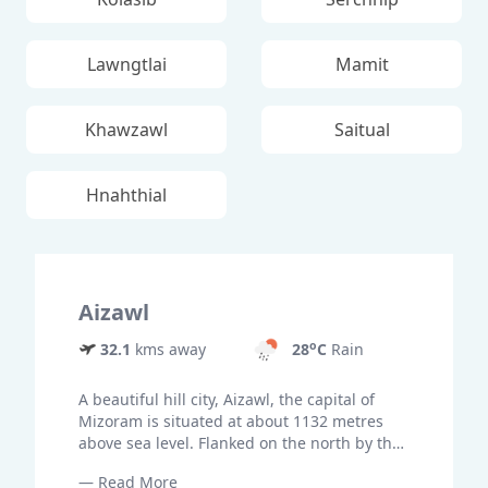
Lawngtlai
Mamit
Khawzawl
Saitual
Hnahthial
Aizawl
o
32.1
kms away
28
C
Rain
A beautiful hill city, Aizawl, the capital of
Mizoram is situated at about 1132 metres
above sea level. Flanked on the north by the
lofty peaks of Durtlang, the hill city is set on
— Read More
ridges of steep hills overlooking the sylvan