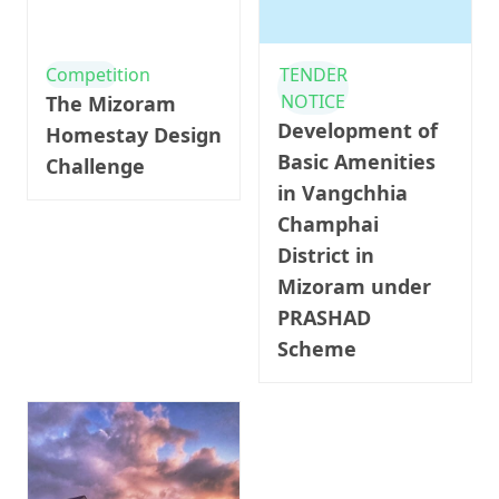
Competition
TENDER
NOTICE
The Mizoram
Development of
Homestay Design
Basic Amenities
Challenge
in Vangchhia
Champhai
District in
Mizoram under
PRASHAD
Scheme