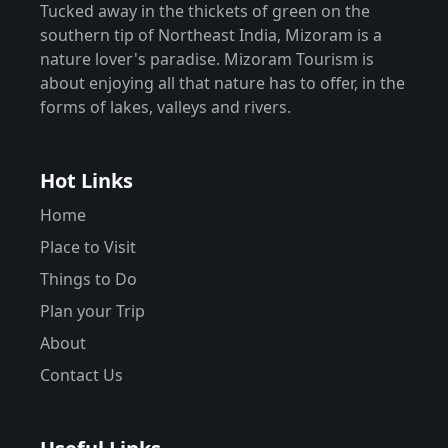
Tucked away in the thickets of green on the
southern tip of Northeast India, Mizoram is a
nature lover's paradise. Mizoram Tourism is
about enjoying all that nature has to offer, in the
forms of lakes, valleys and rivers.
Hot Links
Home
Place to Visit
Things to Do
Plan your Trip
About
Contact Us