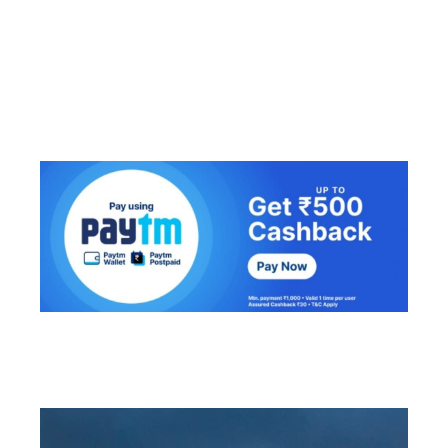
Lungkhawdur
Serchhip District