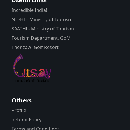
Useful Links
Incredible India!
NIDHI – Ministry of Tourism
SAATHI - Ministry of Tourism
Tourism Department, GoM
Thenzawl Golf Resort
Others
Profile
Refund Policy
Terms and Conditions