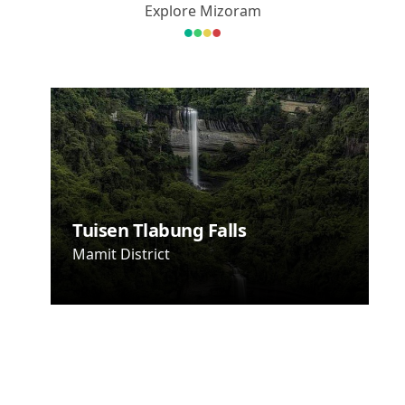
Explore Mizoram
Hlakungpui
Mual - Mizo
Poets'
Square
Tuisen Tlabung Falls
Champhai
District
Mamit District