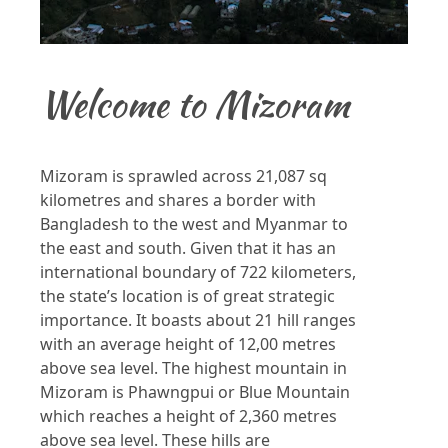
Welcome to Mizoram
Mizoram is sprawled across 21,087 sq
kilometres and shares a border with
Bangladesh to the west and Myanmar to
the east and south. Given that it has an
international boundary of 722 kilometers,
the state’s location is of great strategic
importance. It boasts about 21 hill ranges
with an average height of 12,00 metres
above sea level. The highest mountain in
Mizoram is Phawngpui or Blue Mountain
which reaches a height of 2,360 metres
above sea level. These hills are