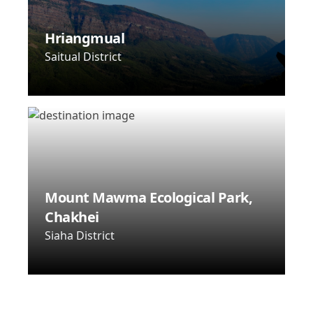
Hriangmual
Saitual District
Mount Mawma Ecological Park,
Chakhei
Siaha District