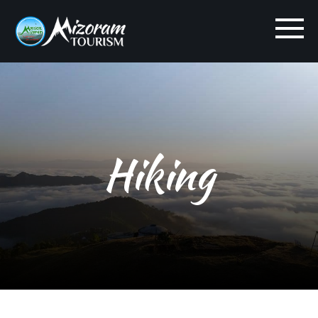
Hiking