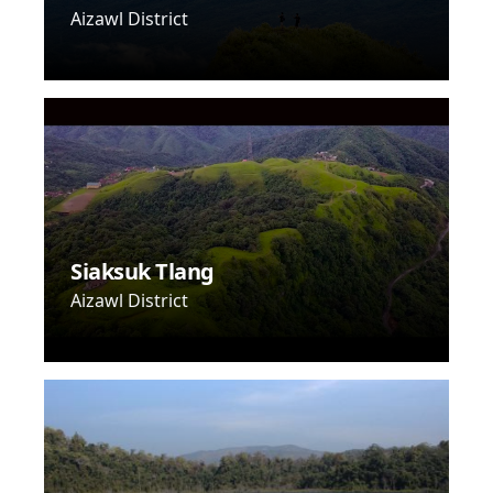
Aizawl District
Siaksuk Tlang
Aizawl District