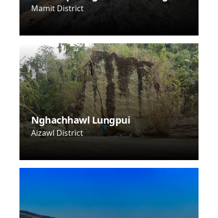
Mamit District
Nghachhawl Lungpui
Aizawl District