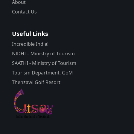
About
Contact Us
Useful Links
Incredible India!
NIDHI – Ministry of Tourism
SAATHI - Ministry of Tourism
Tourism Department, GoM
Thenzawl Golf Resort