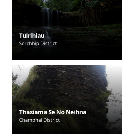
Tuirihiau
Serchhip District
Thasiama Se No Neihna
Champhai District