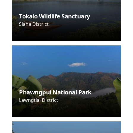
Tokalo Wildlife Sanctuary
Siaha District
Phawngpui National Park
Lawngtlai District