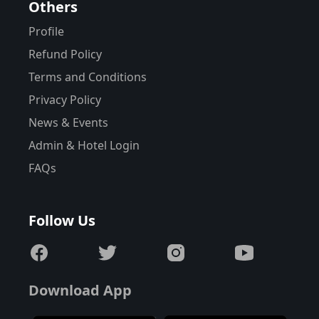
Others
Profile
Refund Policy
Terms and Conditions
Privacy Policy
News & Events
Admin & Hotel Login
FAQs
Follow Us
Download App