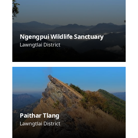
Ngengpui Wildlife Sanctuary
Lawngtlai District
Paithar Tlang
Lawngtlai District