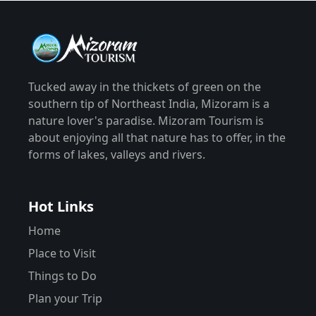
Tucked away in the thickets of green on the
southern tip of Northeast India, Mizoram is a
nature lover's paradise. Mizoram Tourism is
about enjoying all that nature has to offer, in the
forms of lakes, valleys and rivers.
Hot Links
Home
Place to Visit
Things to Do
Plan your Trip