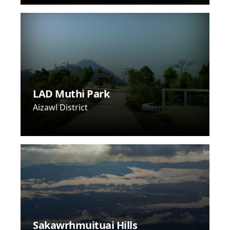
LAD Muthi Park
Aizawl District
Sakawrhmuituai Hills