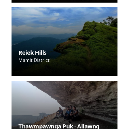
Reiek Hills
Mamit District
Thawmpawnga Puk - Ailawng