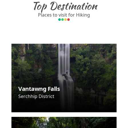
Top Destination
Places to visit for Hiking
Vantawng Falls
Serchhip District