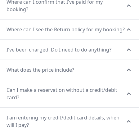
Where can I confirm that I've paid for my
booking?
Where can I see the Return policy for my booking?
I've been charged. Do I need to do anything?
What does the price include?
Can I make a reservation without a credit/debit
card?
I am entering my credit/dedit card details, when
will I pay?