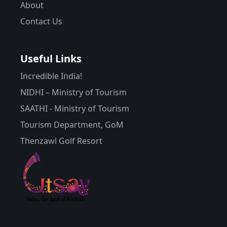
About
Contact Us
Useful Links
Incredible India!
NIDHI – Ministry of Tourism
SAATHI - Ministry of Tourism
Tourism Department, GoM
Thenzawl Golf Resort