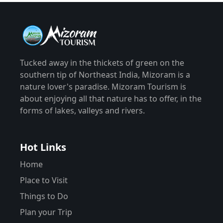
Tucked away in the thickets of green on the
southern tip of Northeast India, Mizoram is a
nature lover's paradise. Mizoram Tourism is
about enjoying all that nature has to offer, in the
forms of lakes, valleys and rivers.
Hot Links
Home
Place to Visit
Things to Do
Plan your Trip