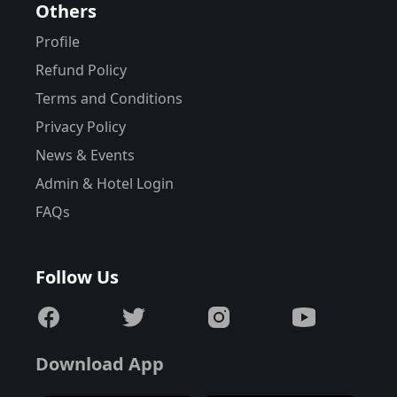
Others
Profile
Refund Policy
Terms and Conditions
Privacy Policy
News & Events
Admin & Hotel Login
FAQs
Follow Us
Download App