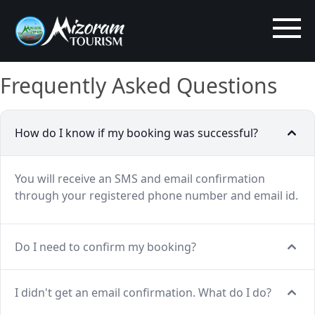
Frequently Asked Questions
How do I know if my booking was successful?
You will receive an SMS and email confirmation
through your registered phone number and email id.
Do I need to confirm my booking?
I didn't get an email confirmation. What do I do?