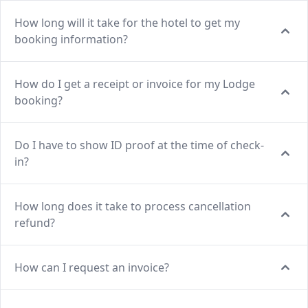
How long will it take for the hotel to get my
booking information?
How do I get a receipt or invoice for my Lodge
booking?
Do I have to show ID proof at the time of check-
in?
How long does it take to process cancellation
refund?
How can I request an invoice?