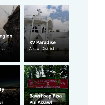
nglen
KV Paradise
ict
Aizawl District
ty
Bawrhsap Pisa
i
Pui Aizawl