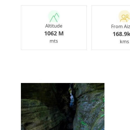
Altitude
From Ai
1062 M
168.9
mts
kms