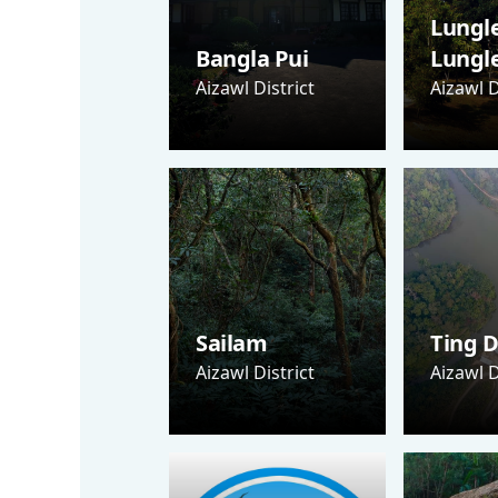
Lungle
Bangla Pui
Lungl
Aizawl District
Aizawl D
Sailam
Ting D
Aizawl District
Aizawl D