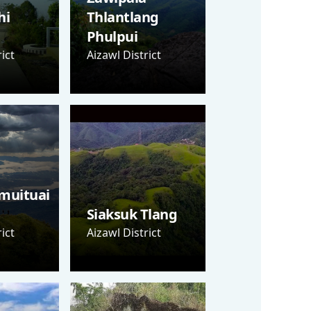
hi
Thlantlang
Phulpui
ict
Aizawl District
muituai
Siaksuk Tlang
ict
Aizawl District