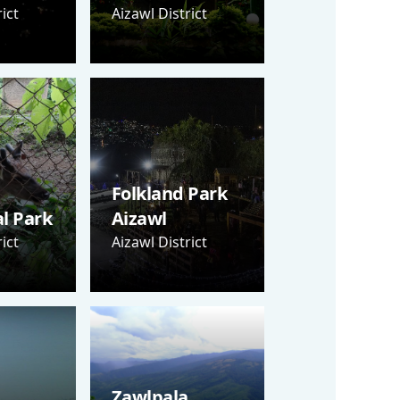
ict
Aizawl District
Folkland Park
al Park
Aizawl
ict
Aizawl District
Zawlpala