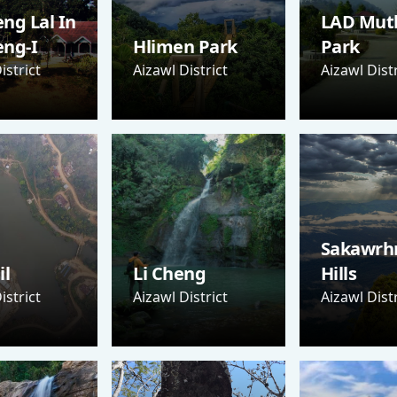
ng Lal In
LAD Mut
eng-I
Hlimen Park
Park
istrict
Aizawl District
Aizawl Distr
Sakawrh
il
Li Cheng
Hills
istrict
Aizawl District
Aizawl Distr