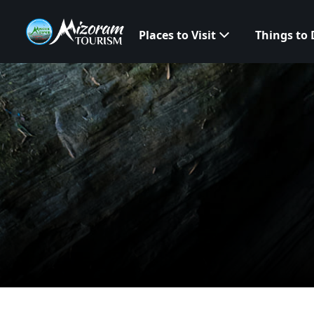
Places to Visit
Things to