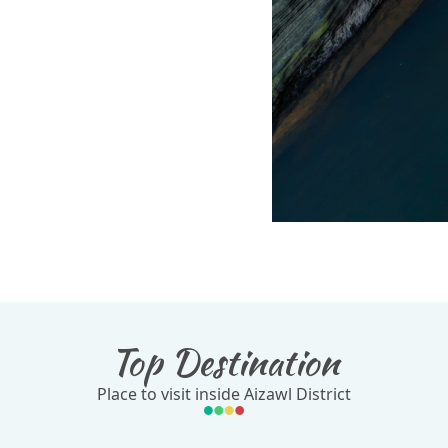
Top Destination
Place to visit inside Aizawl District