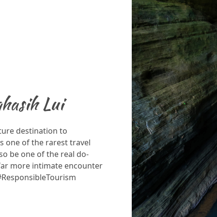
hasih Lui
ture destination to
s one of the rarest travel
so be one of the real do-
 far more intimate encounter
 #ResponsibleTourism