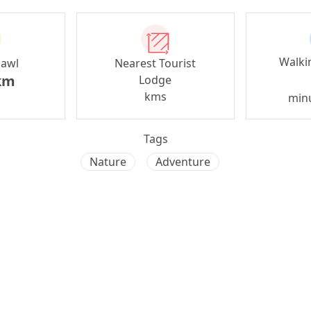
Walki
zawl
Nearest Tourist
km
Lodge
kms
min
Tags
Nature
Adventure