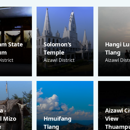
am State
Solomon's
Hangi Lu
um
Temple
Tlang
istrict
Aizawl District
Aizawl Distr
 -
Aizawl Ci
l Mizo
Hmuifang
View
e
Tlang
Thuampu