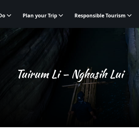
 Do
Plan your Trip
Responsible Tourism
Tuirum Li – Nghasih Lui