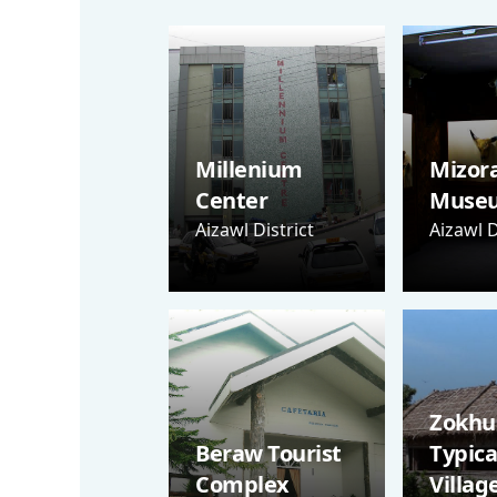
Millenium
Mizor
Center
Muse
Aizawl District
Aizawl D
Zokhua
Beraw Tourist
Typica
Complex
Villag