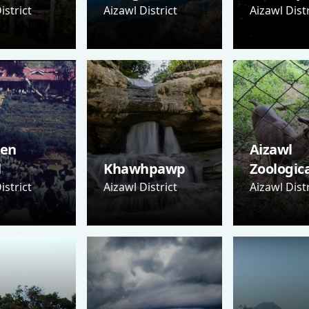
istrict
Aizawl District
Aizawl Distr
Sen
Aizawl
l
Khawhpawp
Zoologic
istrict
Aizawl District
Aizawl Distr