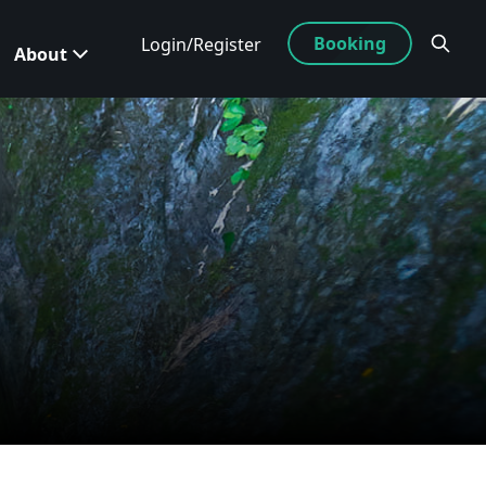
Booking
Login/Register
About