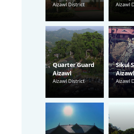
Aizawl District
Aizawl D
Quarter Guard
Sikul 
Aizawl
Aizaw
Aizawl District
Aizawl D