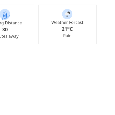
Weather Forcast
ng Distance
o
21
C
30
Rain
utes away