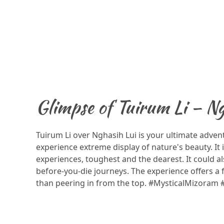
Glimpse of Tuirum Li – Ng
Tuirum Li over Nghasih Lui is your ultimate adven
experience extreme display of nature's beauty. It i
experiences, toughest and the dearest. It could al
before-you-die journeys. The experience offers a
than peering in from the top. #MysticalMizoram