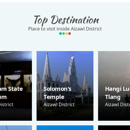
Top Destination
Place to visit inside Aizawl District
am State
Solomon's
Hangi Lu
um
Temple
Tlang
istrict
Aizawl District
Aizawl Distr