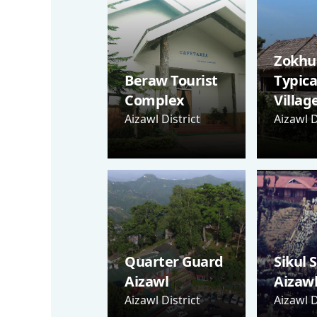
Zokhua
Beraw Tourist
Typica
Complex
Villag
Aizawl District
Aizawl D
Quarter Guard
Sikul 
Aizawl
Aizaw
Aizawl District
Aizawl D