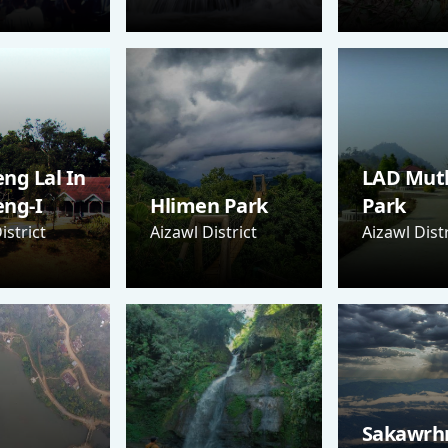
ng Lal In
LAD Mut
eng-I
Hlimen Park
Park
istrict
Aizawl District
Aizawl Distr
Sakawrh