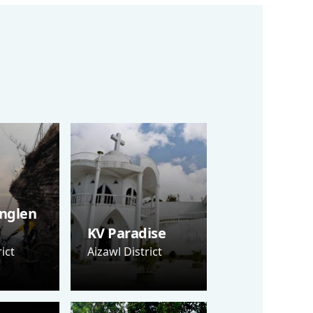
nglen
KV Paradise
ict
Aizawl District