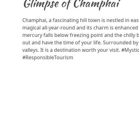
Glimpse of Champhai
Champhai, a fascinating hill town is nestled in eas
magical all-year-round and its charm is enhanced
mercury falls below freezing point and the chilly 
out and have the time of your life. Surrounded by r
valleys. It is a destination worth your visit. #Mys
#ResponsibleTourism