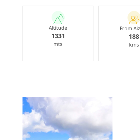
Altitude
From Ai
1331
188
mts
kms