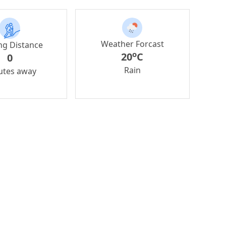
Weather Forcast
ng Distance
o
20
C
0
Rain
utes away