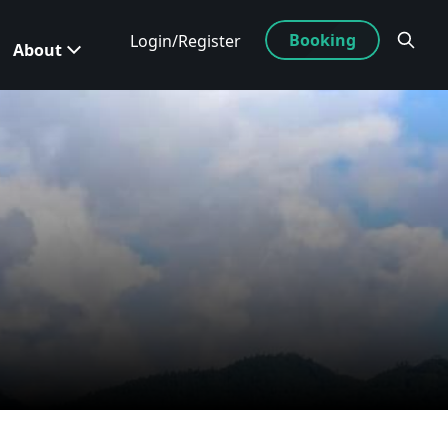
Booking
Login/Register
About