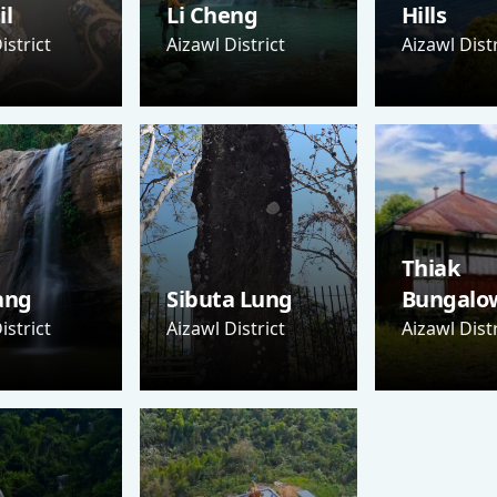
il
Li Cheng
Hills
istrict
Aizawl District
Aizawl Distr
Thiak
ang
Sibuta Lung
Bungalo
istrict
Aizawl District
Aizawl Distr