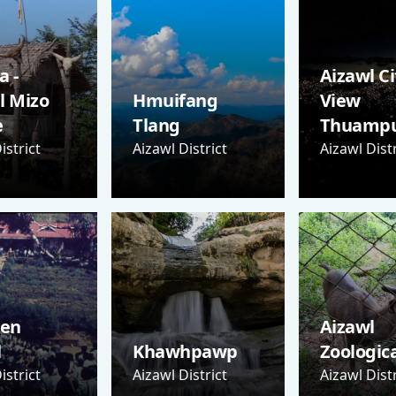
 -
Aizawl Ci
l Mizo
Hmuifang
View
e
Tlang
Thuampu
istrict
Aizawl District
Aizawl Distr
Sen
Aizawl
l
Khawhpawp
Zoologic
istrict
Aizawl District
Aizawl Distr