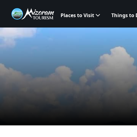
Places to Visit
Things to