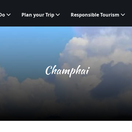
 Do
Plan your Trip
Responsible Tourism
Champhai