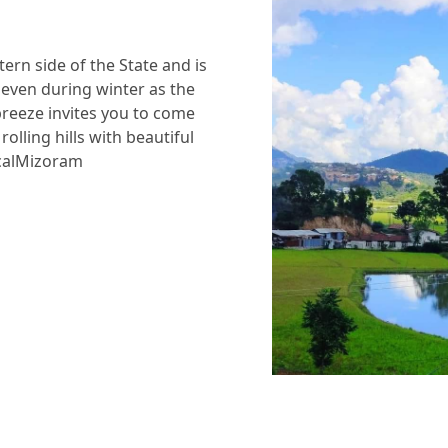
tern side of the State and is
 even during winter as the
breeze invites you to come
olling hills with beautiful
ticalMizoram