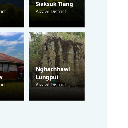
Siaksuk Tlang
ict
Aizawl District
Nghachhawl
w
Lungpui
ict
Aizawl District