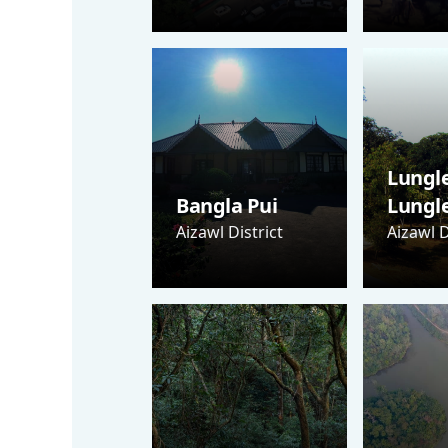
Lungle
Bangla Pui
Lungl
Aizawl District
Aizawl D