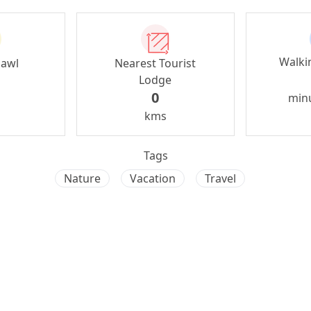
Walki
zawl
Nearest Tourist
Lodge
0
min
kms
Tags
Nature
Vacation
Travel