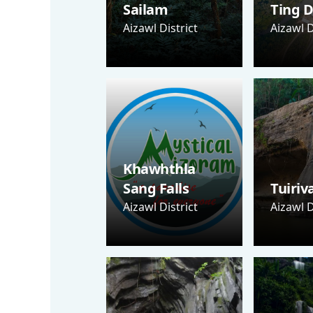
Sailam
Ting D
Aizawl District
Aizawl D
Khawhthla
Sang Falls
Tuiriv
Aizawl District
Aizawl D