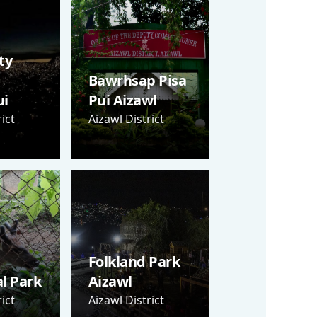
ty
Bawrhsap Pisa
i
Pui Aizawl
ict
Aizawl District
Folkland Park
al Park
Aizawl
ict
Aizawl District