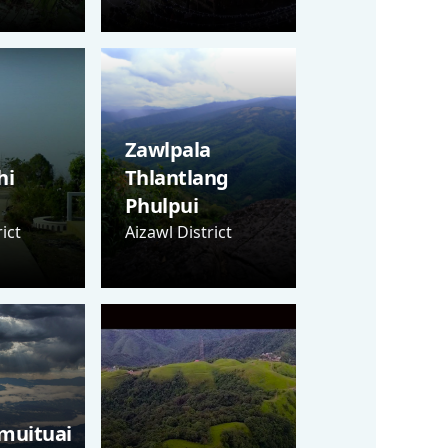
Zawlpala
hi
Thlantlang
Phulpui
ict
Aizawl District
muituai