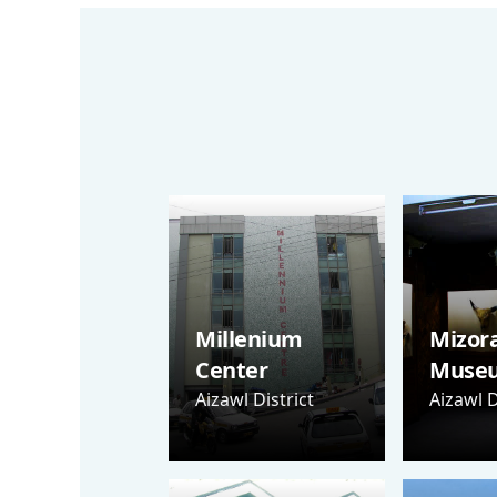
Millenium
Mizor
Center
Muse
Aizawl District
Aizawl D