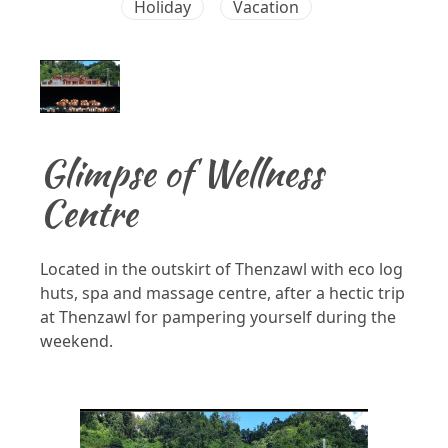
Holiday
Vacation
Glimpse of Wellness
Centre
Located in the outskirt of Thenzawl with eco log
huts, spa and massage centre, after a hectic trip
at Thenzawl for pampering yourself during the
weekend.