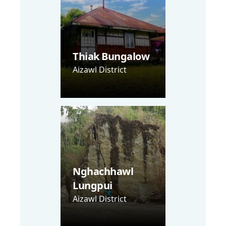
Thiak Bungalow
Aizawl District
Nghachhawl
Lungpui
Aizawl District