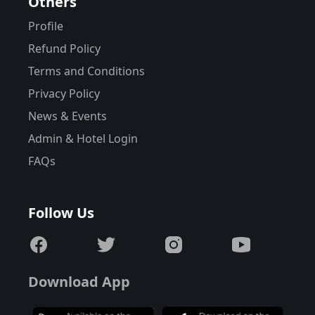
Others
Profile
Refund Policy
Terms and Conditions
Privacy Policy
News & Events
Admin & Hotel Login
FAQs
Follow Us
Download App