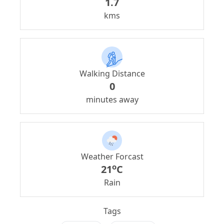
1.7
kms
Walking Distance
0
minutes away
Weather Forcast
o
21
C
Rain
Tags