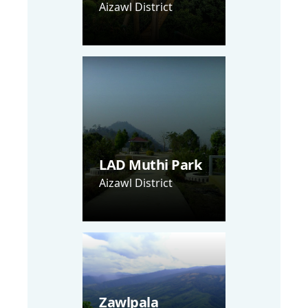
Aizawl District
LAD Muthi Park
Aizawl District
Zawlpala