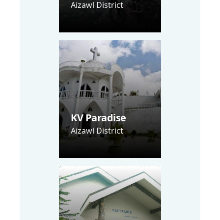
Aizawl District
KV Paradise
Aizawl District