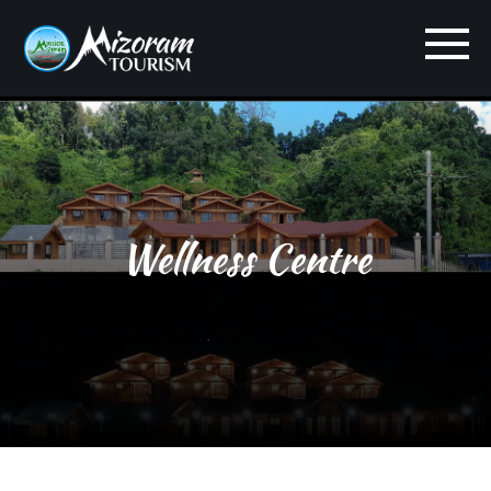
Wellness Centre