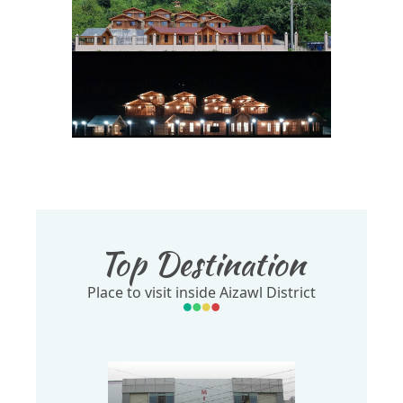
Top Destination
Place to visit inside Aizawl District