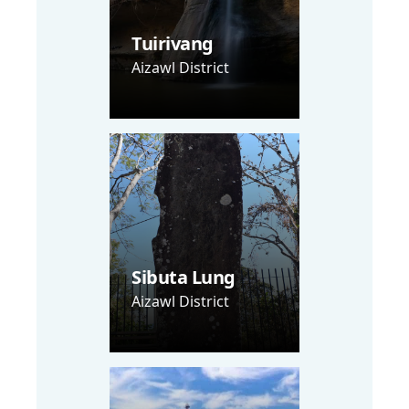
Tuirivang
Aizawl District
Sibuta Lung
Aizawl District