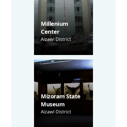
Millenium
Center
Aizawl District
Mizoram State
Museum
Aizawl District