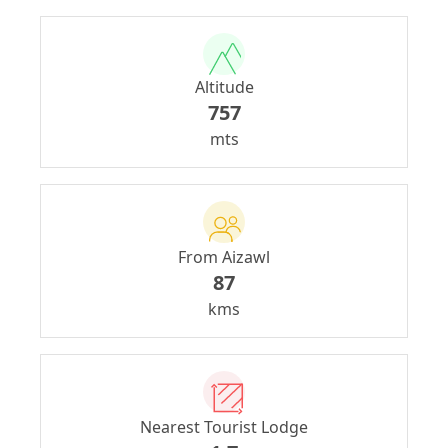
Altitude
757
mts
From Aizawl
87
kms
Nearest Tourist Lodge