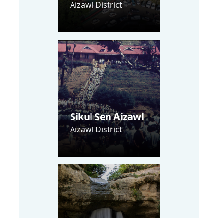
Aizawl District
Sikul Sen Aizawl
Aizawl District