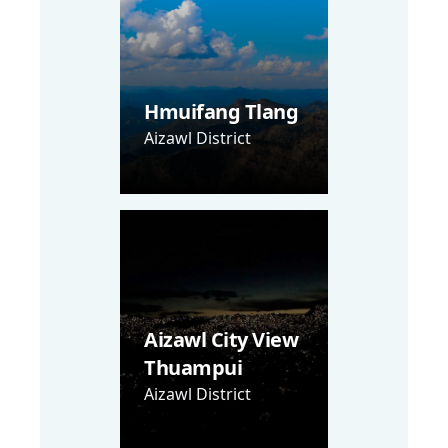
Hmuifang Tlang
Aizawl District
Aizawl City View
Thuampui
Aizawl District