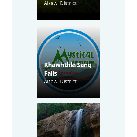
Aizawl District
Khawhthla Sang
Falls
Aizawl District