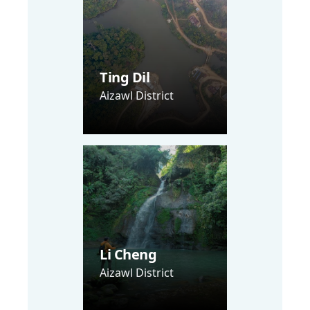
Ting Dil
Aizawl District
Li Cheng
Aizawl District