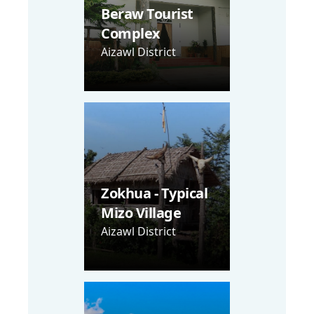
Beraw Tourist
Complex
Aizawl District
Zokhua - Typical
Mizo Village
Aizawl District