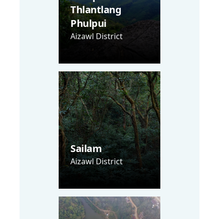
Thlantlang
Phulpui
Aizawl District
Sailam
Aizawl District