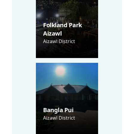
Folkland Park
Aizawl
Aizawl District
Bangla Pui
Aizawl District