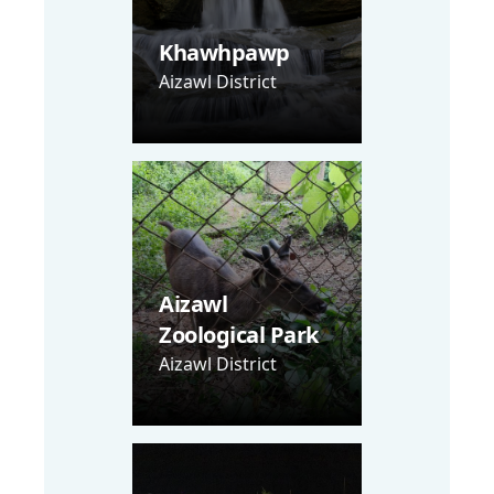
Khawhpawp
Aizawl District
Aizawl
Zoological Park
Aizawl District