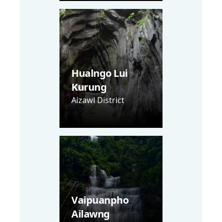
Hualngo Lui
Kurung
Aizawl District
Vaipuanpho
Ailawng