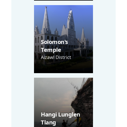
Solomon's
Temple
Aizawl District
Hangi Lunglen
Tlang