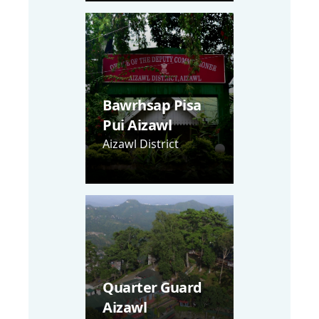
Bawrhsap Pisa
Pui Aizawl
Aizawl District
Quarter Guard
Aizawl