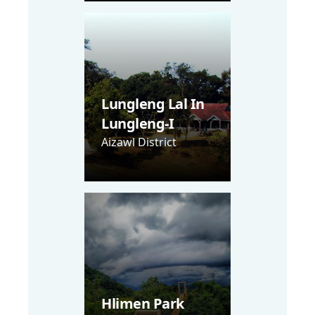
Lungleng Lal In
Lungleng-I
Aizawl District
Hlimen Park