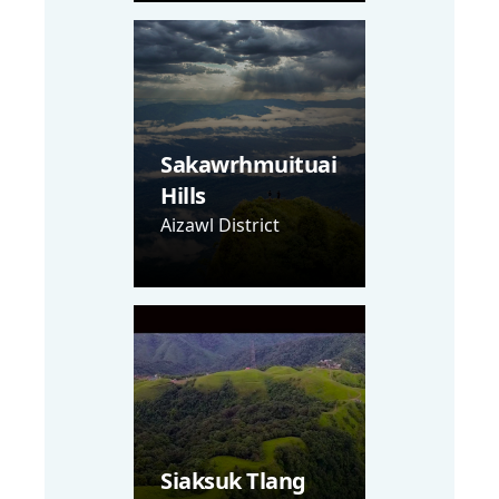
Sakawrhmuituai
Hills
Aizawl District
Siaksuk Tlang