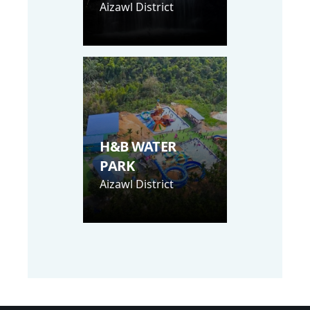
Aizawl District
H&B WATER
PARK
Aizawl District