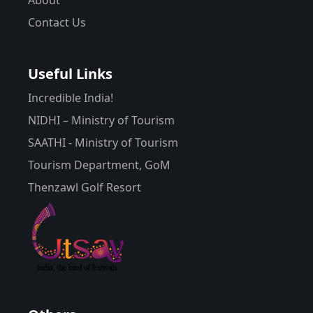
Contact Us
Useful Links
Incredible India!
NIDHI – Ministry of Tourism
SAATHI - Ministry of Tourism
Tourism Department, GoM
Thenzawl Golf Resort