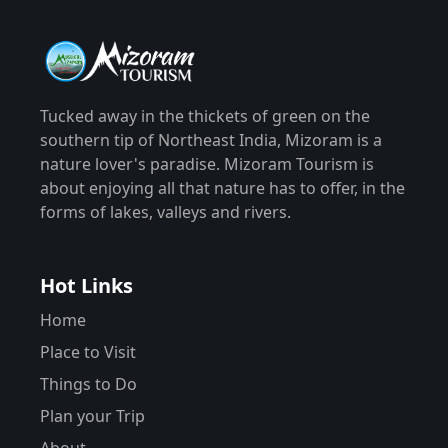
Tucked away in the thickets of green on the
southern tip of Northeast India, Mizoram is a
nature lover's paradise. Mizoram Tourism is
about enjoying all that nature has to offer, in the
forms of lakes, valleys and rivers.
Hot Links
Home
Place to Visit
Things to Do
Plan your Trip
About