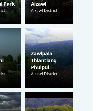
al Park
Aizawl
ict
Aizawl District
Zawlpala
hi
Thlantlang
Phulpui
ict
Aizawl District