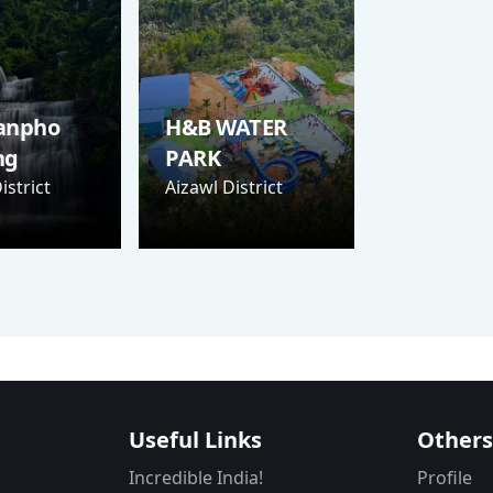
anpho
H&B WATER
ng
PARK
istrict
Aizawl District
Useful Links
Other
Incredible India!
Profile