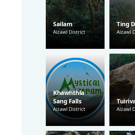
Sailam
Ting D
Aizawl District
Aizawl D
Khawhthla
Sang Falls
Tuiriv
Aizawl District
Aizawl D