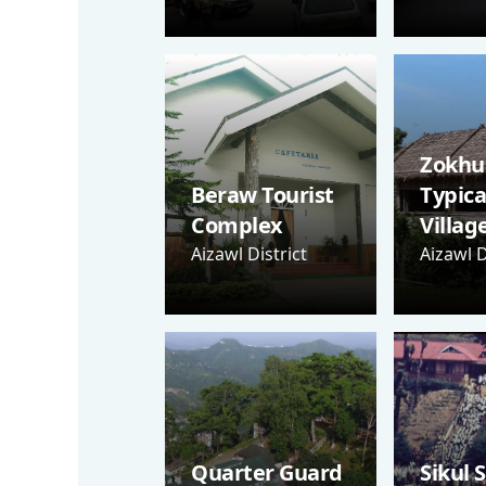
Zokhua
Beraw Tourist
Typica
Complex
Villag
Aizawl District
Aizawl D
Quarter Guard
Sikul 