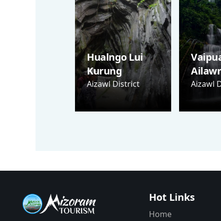
Hualngo Lui
Vaipu
Kurung
Ailaw
Aizawl District
Aizawl D
Hot Links
Home