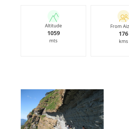
Altitude
From Ai
1059
176
mts
kms