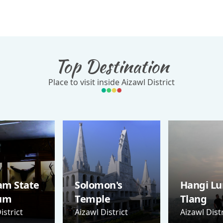
Top Destination
Place to visit inside Aizawl District
am State
Solomon's
Hangi Lu
um
Temple
Tlang
istrict
Aizawl District
Aizawl Distr