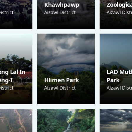
l
Khawhpawp
Zoologic
istrict
Aizawl District
Aizawl Distr
ng Lal In
LAD Mut
eng-I
Hlimen Park
Park
istrict
Aizawl District
Aizawl Distr