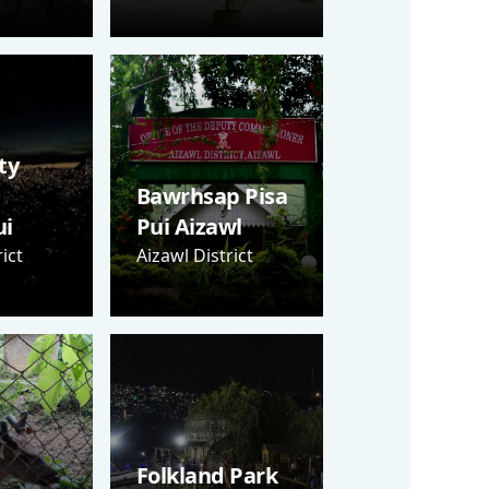
ty
Bawrhsap Pisa
i
Pui Aizawl
ict
Aizawl District
Folkland Park