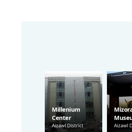
Millenium
Mizor
Center
Muse
Aizawl District
Aizawl D