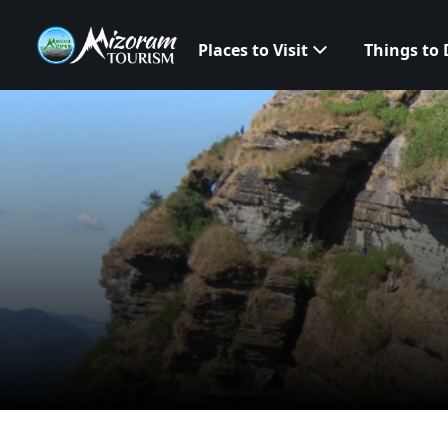
Places to Visit
Things to