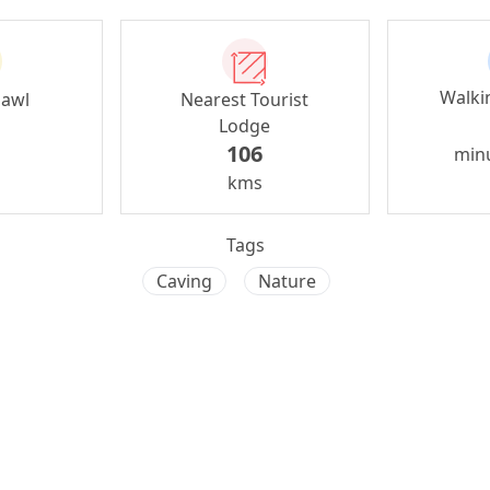
Walki
zawl
Nearest Tourist
Lodge
106
min
kms
Tags
Caving
Nature