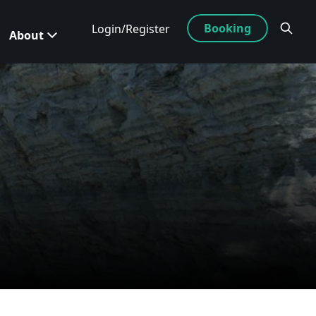
Booking
Login/Register
About