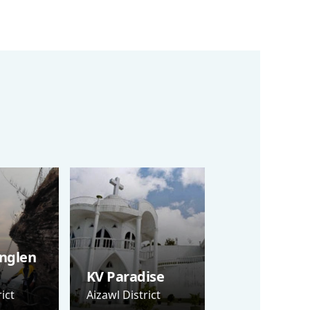
nglen
KV Paradise
ict
Aizawl District