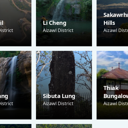
Sakawrh
il
Li Cheng
Hills
istrict
Aizawl District
Aizawl Distr
Thiak
ang
Sibuta Lung
Bungalo
istrict
Aizawl District
Aizawl Distr