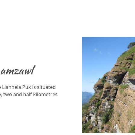
Lamzawl
 Lianhela Puk is situated
, two and half kilometres