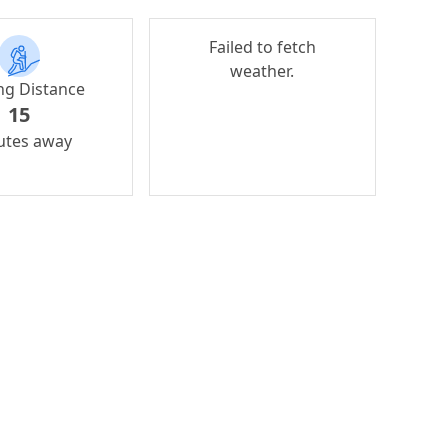
Failed to fetch
weather.
ng Distance
15
utes away