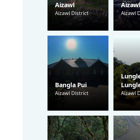
Aizawl
Aizaw
Aizawl District
Aizawl D
Lungle
Bangla Pui
Lungl
Aizawl District
Aizawl D