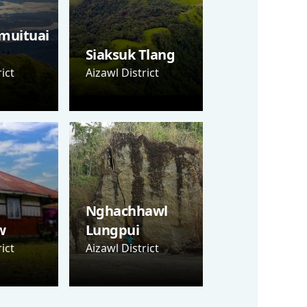
muituai
Siaksuk Tlang
ict
Aizawl District
Nghachhawl
w
Lungpui
ict
Aizawl District