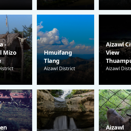
 -
Aizawl Ci
l Mizo
Hmuifang
View
e
Tlang
Thuampu
istrict
Aizawl District
Aizawl Distr
Sen
Aizawl