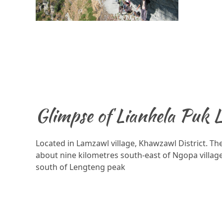
Glimpse of Lianhela Puk 
Located in Lamzawl village, Khawzawl District. The
about nine kilometres south-east of Ngopa village
south of Lengteng peak