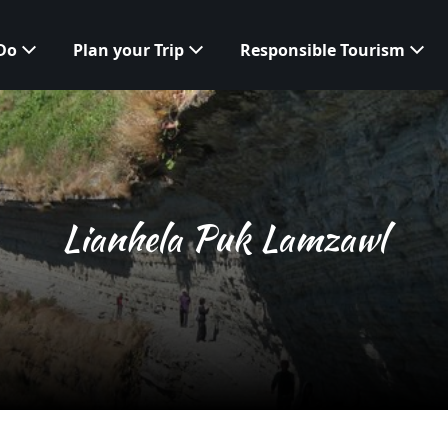
 Do
Plan your Trip
Responsible Tourism
Lianhela Puk Lamzawl