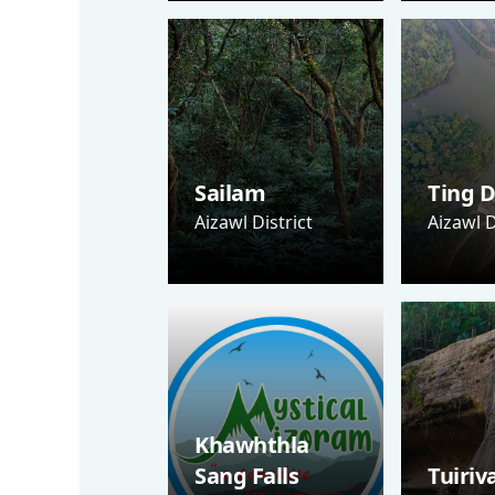
Sailam
Ting D
Aizawl District
Aizawl D
Khawhthla
Sang Falls
Tuiriv