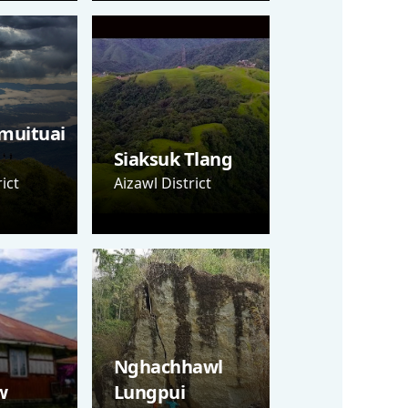
muituai
Siaksuk Tlang
ict
Aizawl District
Nghachhawl
w
Lungpui