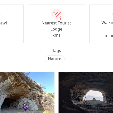
Walki
zawl
Nearest Tourist
Lodge
kms
min
Tags
Nature