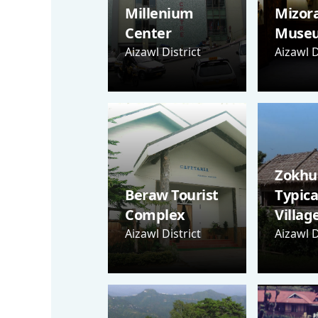
Millenium
Mizor
Center
Muse
Aizawl District
Aizawl D
Zokhua
Beraw Tourist
Typica
Complex
Villag
Aizawl District
Aizawl D