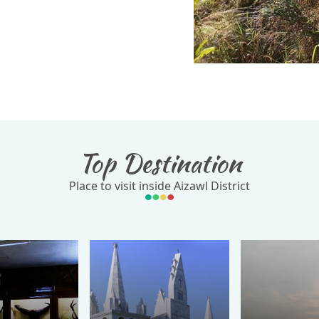
Top Destination
Place to visit inside Aizawl District