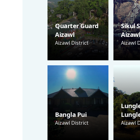
Quarter Guard
Sikul 
Aizawl
Aizaw
Aizawl District
Aizawl D
Lungle
Bangla Pui
Lungl
Aizawl District
Aizawl D