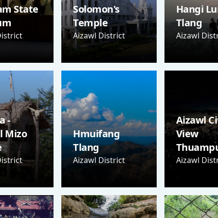
am State
Solomon's
Hangi Lu
um
Temple
Tlang
istrict
Aizawl District
Aizawl Distr
 -
Aizawl Ci
l Mizo
Hmuifang
View
e
Tlang
Thuampu
istrict
Aizawl District
Aizawl Distr