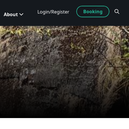
Booking
Login/Register
About