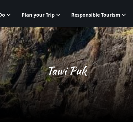
 Do
Plan your Trip
Responsible Tourism
Tawi Puk