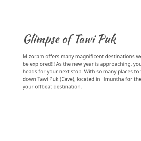
Glimpse of Tawi Puk
Mizoram offers many magnificent destinations wo
be explored!!! As the new year is approaching, y
heads for your next stop. With so many places to
down Tawi Puk (Cave), located in Hmuntha for the 
your offbeat destination.