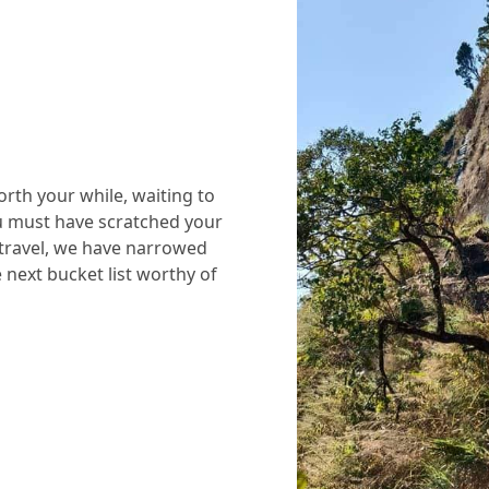
rth your while, waiting to
ou must have scratched your
 travel, we have narrowed
next bucket list worthy of