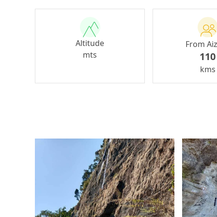
Altitude
From Ai
mts
110
kms