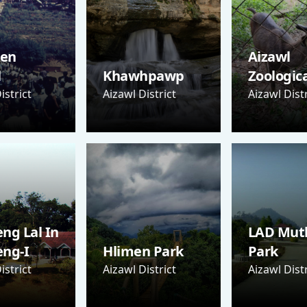
Sen
Aizawl
l
Khawhpawp
Zoologic
istrict
Aizawl District
Aizawl Distr
ng Lal In
LAD Mut
eng-I
Hlimen Park
Park
istrict
Aizawl District
Aizawl Distr