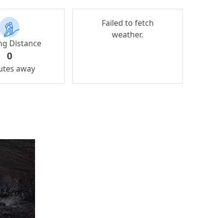
Failed to fetch
weather.
ng Distance
0
utes away