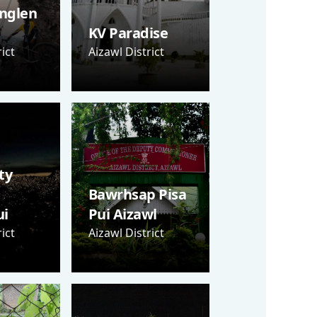
nglen
KV Paradise
ict
Aizawl District
ty
Bawrhsap Pisa
i
Pui Aizawl
ict
Aizawl District