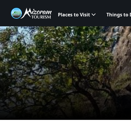
Places to Visit
Things to