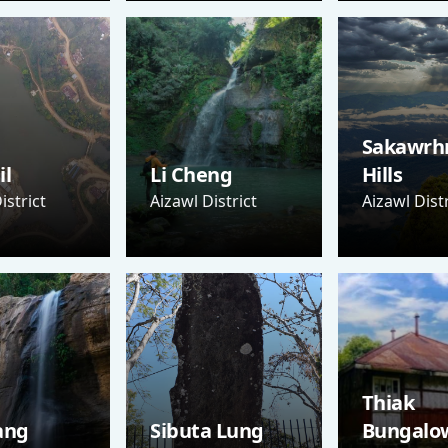
Sakawrh
il
Li Cheng
Hills
istrict
Aizawl District
Aizawl Distr
Thiak
ang
Sibuta Lung
Bungalo