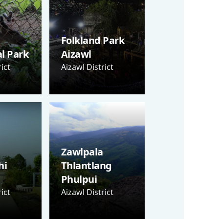
Folkland Park
al Park
Aizawl
ict
Aizawl District
Zawlpala
hi
Thlantlang
Phulpui
ict
Aizawl District