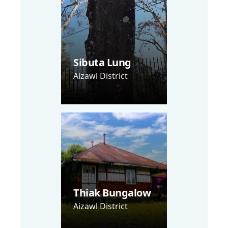
Sibuta Lung
Aizawl District
Thiak Bungalow
Aizawl District