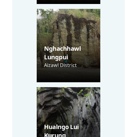
Nghachhawl
Lungpui
Aizawl District
Hualngo Lui
Kurung