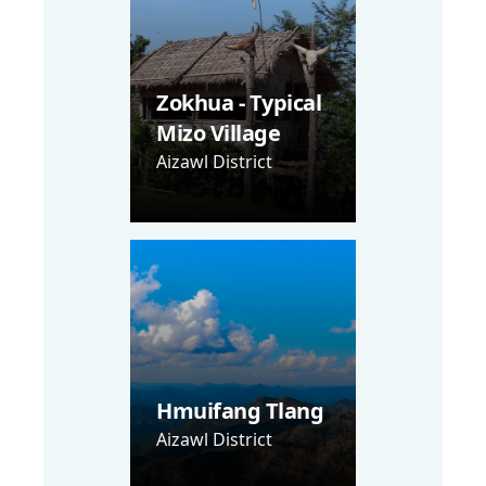
Zokhua - Typical
Mizo Village
Aizawl District
Hmuifang Tlang
Aizawl District