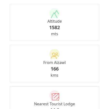
Altitude
1582
mts
From Aizawl
166
kms
Nearest Tourist Lodge