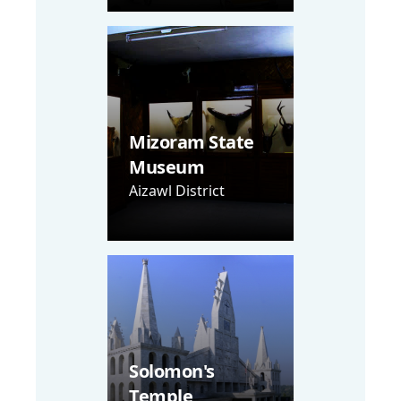
Mizoram State
Museum
Aizawl District
Solomon's
Temple