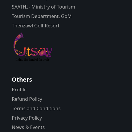
SAATHI - Ministry of Tourism
Tourism Department, GoM
Thenzawl Golf Resort
Others
Profile
Refund Policy
Terms and Conditions
Privacy Policy
News & Events