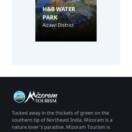
H&B WATER
PARK
Aizawl District
Tucked away in the thickets of green on the
southern tip of Northeast India, Mizoram is a
nature lover's paradise. Mizoram Tourism is