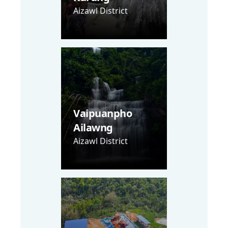
Aizawl District
Vaipuanpho
Ailawng
Aizawl District