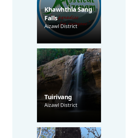
Khawhthla Sang
Falls
Aizawl District
Tuirivang
Aizawl District