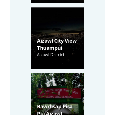
Aizawl City View
Thuampui
Aizawl District
Bawrhsap Pisa
Pui Aizawl