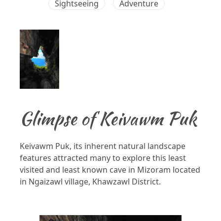
Sightseeing
Adventure
Glimpse of Keivawm Puk
Keivawm Puk, its inherent natural landscape
features attracted many to explore this least
visited and least known cave in Mizoram located
in Ngaizawl village, Khawzawl District.