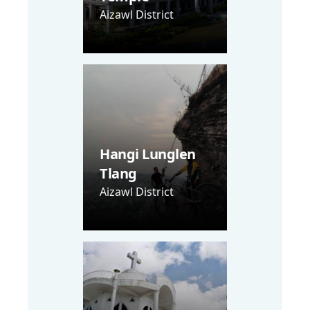
Aizawl District
Hangi Lunglen
Tlang
Aizawl District