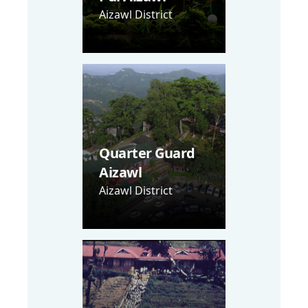
Aizawl District
Quarter Guard
Aizawl
Aizawl District