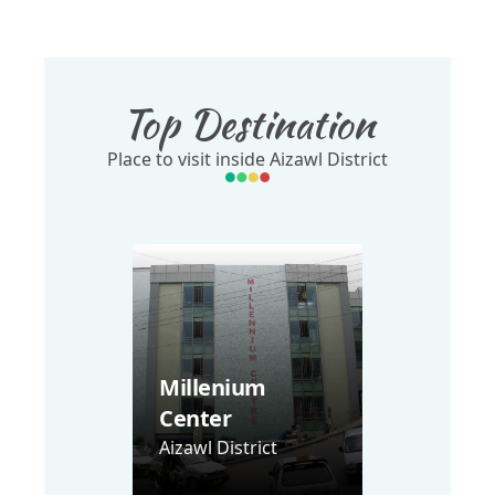
Top Destination
Place to visit inside Aizawl District
Millenium
Center
Aizawl District