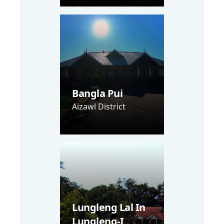
Bangla Pui
Aizawl District
Lungleng Lal In
Lungleng-I