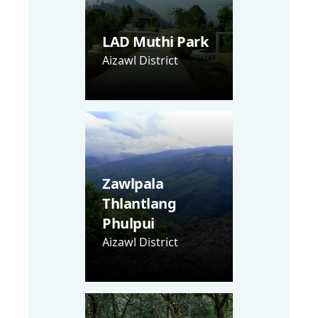
LAD Muthi Park
Aizawl District
Zawlpala
Thlantlang
Phulpui
Aizawl District