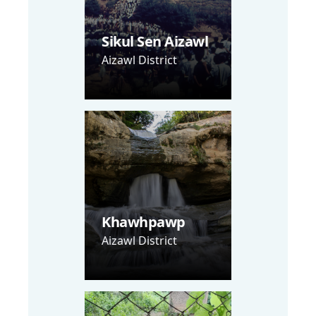
Sikul Sen Aizawl
Aizawl District
Khawhpawp
Aizawl District