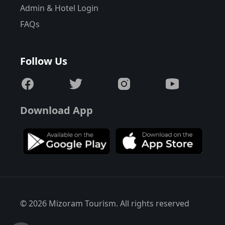
Admin & Hotel Login
FAQs
Follow Us
Download App
© 2026 Mizoram Tourism. All rights reserved