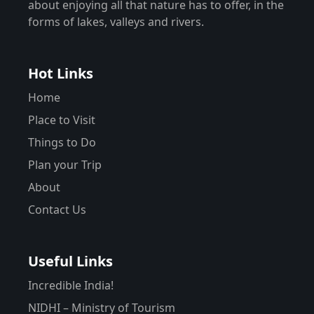
about enjoying all that nature has to offer, in the
forms of lakes, valleys and rivers.
Hot Links
Home
Place to Visit
Things to Do
Plan your Trip
About
Contact Us
Useful Links
Incredible India!
NIDHI – Ministry of Tourism