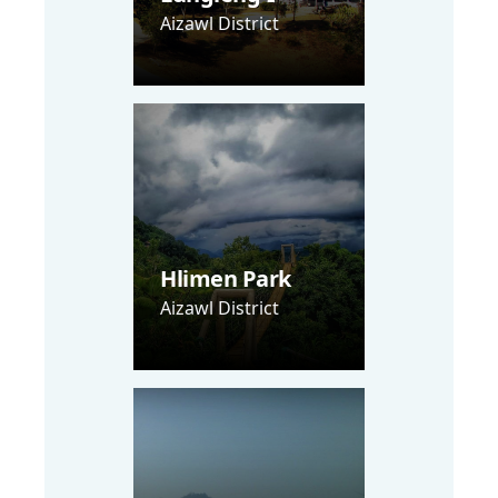
Aizawl District
Hlimen Park
Aizawl District