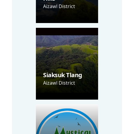
Aizawl District
Siaksuk Tlang
Aizawl District