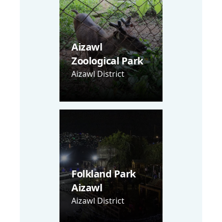
Aizawl
Zoological Park
Aizawl District
Folkland Park
Aizawl
Aizawl District