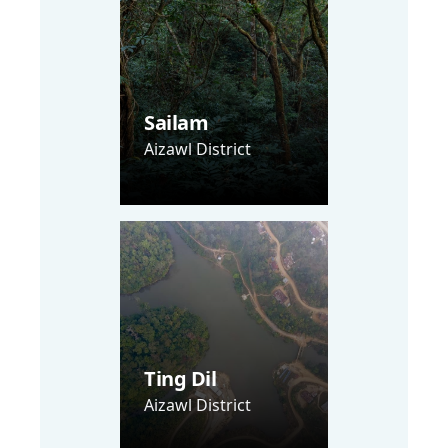
Sailam
Aizawl District
Ting Dil
Aizawl District