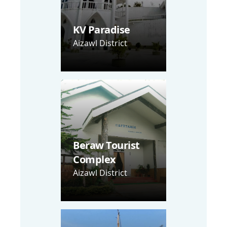
KV Paradise
Aizawl District
Beraw Tourist
Complex
Aizawl District