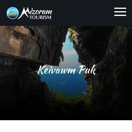
Keivawm Puk