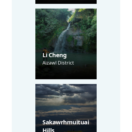
Li Cheng
Aizawl District
Sakawrhmuituai
Hills