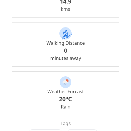
14.9
kms
Walking Distance
0
minutes away
Weather Forcast
o
20
C
Rain
Tags